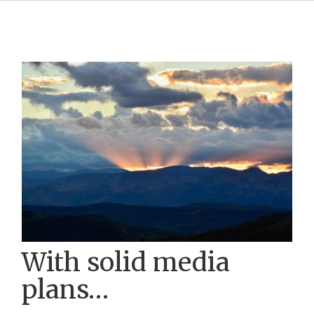
With solid media
plans…