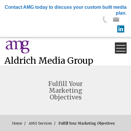
×
Contact AMG today to discuss your custom built media
plan.
Skip
to
content
Aldrich Media Group
Fulfill Your
Marketing
Objectives
Home
AMG Services
Fulfill Your Marketing Objectives