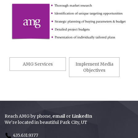
Post
navigation
AMG Services
Implement Media
Objectives
Reach AMG by
phone
,
email
or
LinkedIn
We’re located in beautiful Park City, UT
435.631.9377