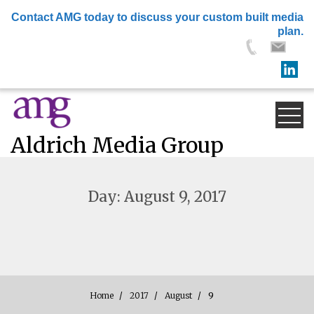
×
Contact AMG today to discuss your custom built media
plan.
Skip
to
content
Aldrich Media Group
Day:
August 9, 2017
Home
2017
August
9