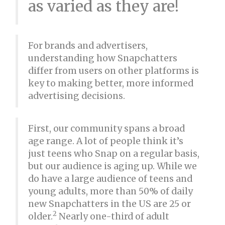
as varied as they are!
For brands and advertisers,
understanding how Snapchatters
differ from users on other platforms is
key to making better, more informed
advertising decisions.
First, our community spans a broad
age range. A lot of people think it’s
just teens who Snap on a regular basis,
but our audience is aging up. While we
do have a large audience of teens and
young adults, more than 50% of daily
new Snapchatters in the US are 25 or
2
older.
Nearly one-third of adult