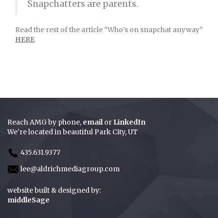
Snapchatters are parents.
Read the rest of the article “Who’s on snapchat anyway”
HERE
Reach AMG by
phone
,
email
or
LinkedIn
We’re located in beautiful Park City, UT
435.631.9377
lee@aldrichmediagroup.com
website built & designed by:
middleSage