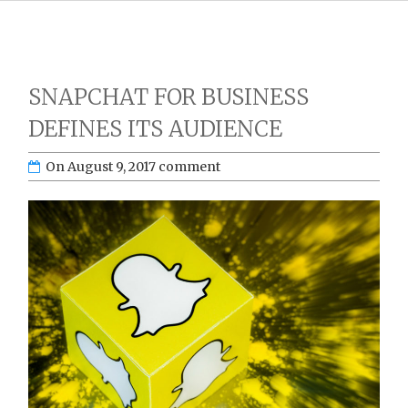
SNAPCHAT FOR BUSINESS
DEFINES ITS AUDIENCE
On
August 9, 2017
comment