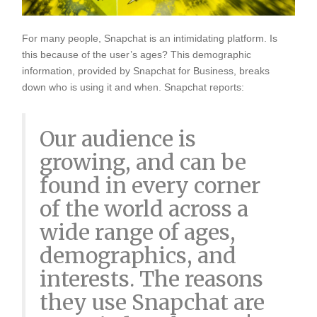
For many people, Snapchat is an intimidating platform. Is
this because of the user’s ages? This demographic
information, provided by Snapchat for Business, breaks
down who is using it and when. Snapchat reports:
Our audience is
growing, and can be
found in every corner
of the world across a
wide range of ages,
demographics, and
interests. The reasons
they use Snapchat are